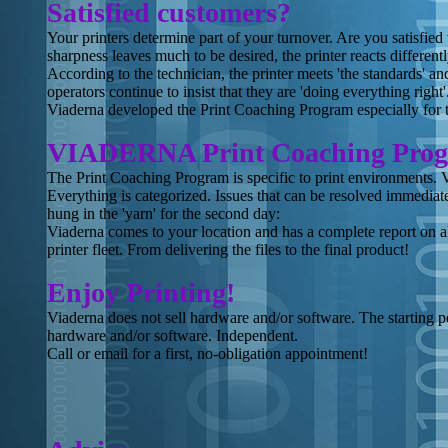
Satisfied customers?
Your printers determine part of your turnover. Are you satisfied 
sharpness leaves much to be desired, the printer reacts different
According to the technician, the printer meets 'the standards' and
operators continue to insist that they are 'doing everything right'
Viaderna developed the Print Coaching Program especially for t
VIADERNA Print Coaching Pro
The Print Coaching Program is specific to print environments. 
Everything is categorized. Issues that can be resolved immediat
hung in the 'yarn' for the second day:
Viaderna comes to your location and has a complete report on al
printer fleet. From delivering the files to the final product!
Enjoy Printing!
Viaderna does not sell hardware and/or software. The starting p
hardware and/or software. Independent.
Call or email for a first, no-obligation appointment!