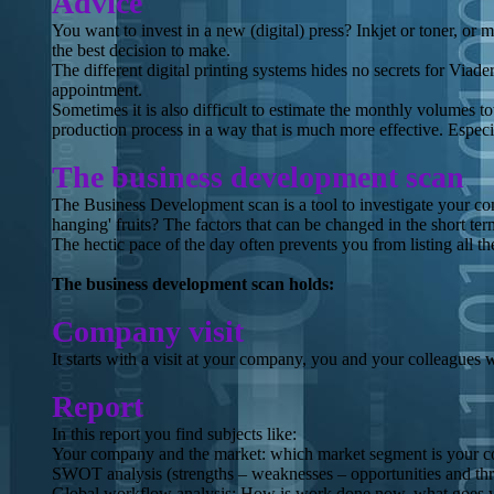
Advice
You want to invest in a new (digital) press? Inkjet or toner, or 
the best decision to make.
The different digital printing systems hides no secrets for Viad
appointment.
Sometimes it is also difficult to estimate the monthly volumes to
production process in a way that is much more effective. Espec
The business development scan
The Business Development scan is a tool to investigate your com
hanging' fruits? The factors that can be changed in the short te
The hectic pace of the day often prevents you from listing all th
The business development scan holds:
Company visit
It starts with a visit at your company, you and your colleagues
Report
In this report you find subjects like:
Your company and the market: which market segment is your 
SWOT analysis (strengths – weaknesses – opportunities and th
Global workflow analysis: How is work done now, what goes wr