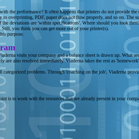
with the performance? It often happens that printers do not provide the 
ly to overprinting, PDF, paper does not flow properly, and so on. The sup
 the deviations are 'within specifications'. Where should you look then? 
. Still, you think you can get more out of your printer(s).
his purpose.
gram
Viaderna visits your company and a balance sheet is drawn up. What are 
ely are also resolved immediately. Viaderna takes the rest as 'homework
l categorized problems. Through 'coaching on the job', Viaderna provides
oint is to work with the resources that are already present in your com