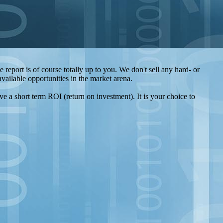
report is of course totally up to you. We don't sell any hard- or
ailable opportunities in the market arena.
ve a short term ROI (return on investment). It is your choice to