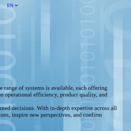
EN
 range of systems is available, each offering
n operational efficiency, product quality, and
med decisions. With in-depth expertise across all
tions, inspire new perspectives, and confirm