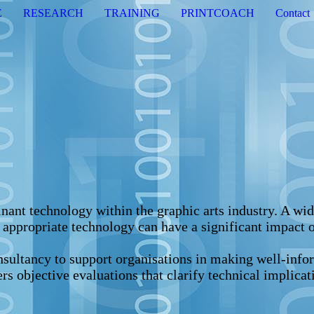
E
RESEARCH
TRAINING
PRINTCOACH
Contact
ant technology within the graphic arts industry. A wide
e appropriate technology can have a significant impact o
sultancy to support organisations in making well-infor
ers objective evaluations that clarify technical implica