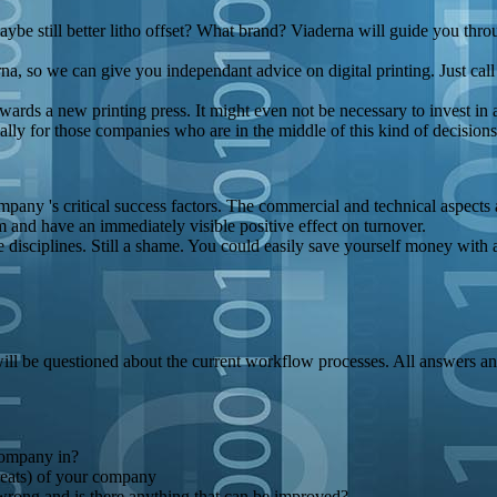
maybe still better litho offset? What brand? Viaderna will guide you thro
erna, so we can give you independant advice on digital printing. Just cal
wards a new printing press. It might even not be necessary to invest in 
ially for those companies who are in the middle of this kind of decisio
pany 's critical success factors. The commercial and technical aspects 
rm and have an immediately visible positive effect on turnover.
e disciplines. Still a shame. You could easily save yourself money with a 
 will be questioned about the current workflow processes. All answers a
company in?
reats) of your company
ong and is there anything that can be improved?