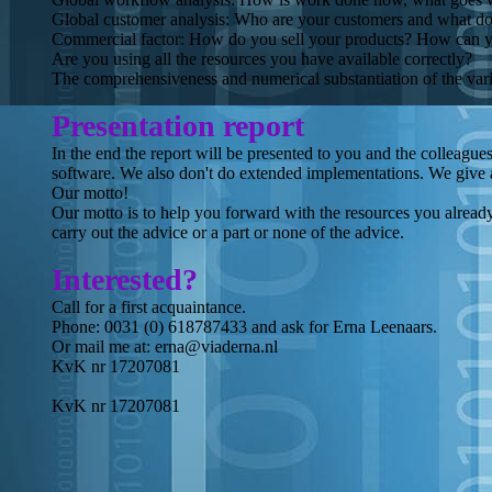
Global customer analysis: Who are your customers and what do 
Commercial factor: How do you sell your products? How can you
Are you using all the resources you have available correctly?
The comprehensiveness and numerical substantiation of the vari
Presentation report
In the end the report will be presented to you and the colleague
software. We also don't do extended implementations. We give a
Our motto!
Our motto is to help you forward with the resources you already 
carry out the advice or a part or none of the advice.
Interested?
Call for a first acquaintance.
Phone: 0031 (0) 618787433 and ask for Erna Leenaars.
Or mail me at: erna@viaderna.nl
KvK nr 17207081
KvK nr 17207081