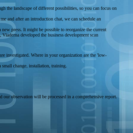
ugh the landscape of different possibilities, so you can focus on
l me and after an introduction chat, we can schedule an
a new press. It might be possible to reorganize the current
ns, Viaderna developed the business development scan
are investigated. Where in your organization are the 'low-
small change, installation, training.
nd our observation will be processed in a comprehensive report.