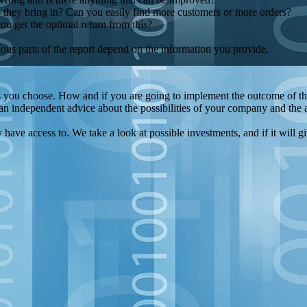
they bring in? Can you easily find more customers or more orders?
 get the optimal return from this?
ous parts of the report depend on the information you provide.
s you choose. How and if you are going to implement the outcome of the 
n independent advice about the possibilities of your company and the av
have access to. We take a look at possible investments, and if it will gi