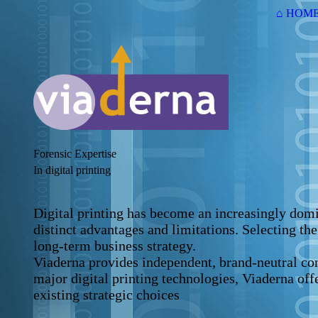
⌂ HOM
Forensic Expertise
In digital printing
Digital printing has become an increasingly domin
distinct advantages and limitations. Selecting th
long-term business strategy.
Viaderna provides independent, brand-neutral con
major digital printing technologies, Viaderna off
existing strategic choices