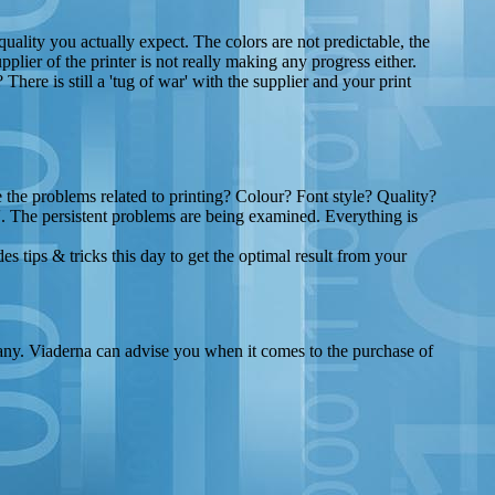
quality you actually expect. The colors are not predictable, the
plier of the printer is not really making any progress either.
There is still a 'tug of war' with the supplier and your print
the problems related to printing? Colour? Font style? Quality?
'. The persistent problems are being examined. Everything is
 tips & tricks this day to get the optimal result from your
pany. Viaderna can advise you when it comes to the purchase of